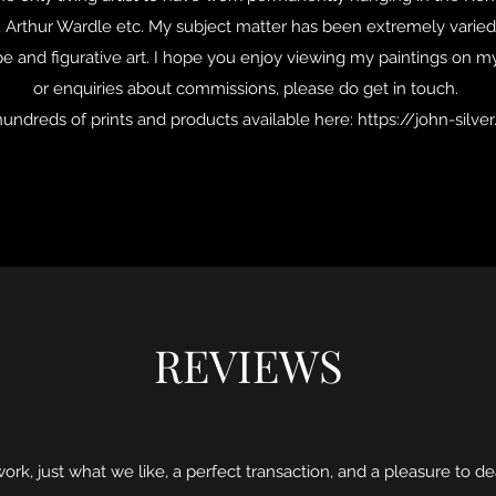
l, Arthur Wardle etc. My subject matter has been extremely varied
cape and figurative art. I hope you enjoy viewing my paintings on m
or enquiries about commissions, please do get in touch.
hundreds of prints and products available here:
https://john-silve
REVIEWS
rk, just what we like, a perfect transaction, and a pleasure to de