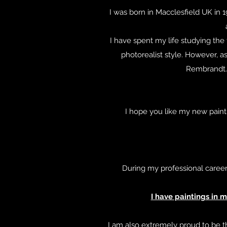
I was born in Macclesfield UK in 1
I have spent my life studying the
photorealist style. However, as
Rembrandt. I
I hope you like my new painti
During my professional career
I have paintings in 
I am also extremely proud to be t