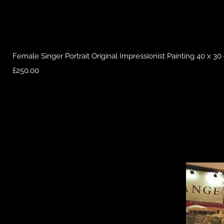
Female Singer Portrait Original Impressionist Painting 40 x 3
Price
£250.00