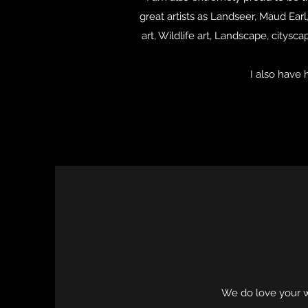
great artists as Landseer, Maud Ear
art, Wildlife art, Landscape, citys
I also have 
We do love your wo