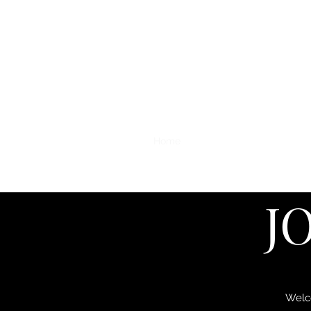
Home
Original Paintings
Print
J
Welco