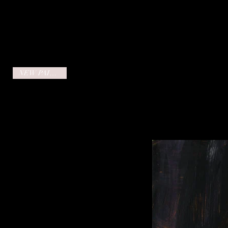
NEW PAINTING!