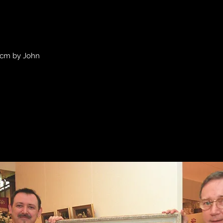
Quick View
0 cm by John