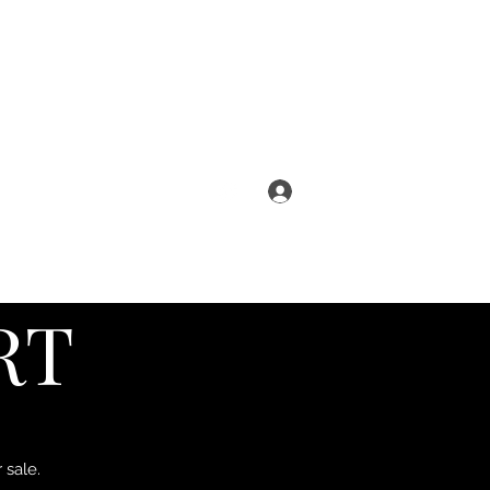
Log In
s
Reviews
Shipping info
FAQ
RT
 sale.