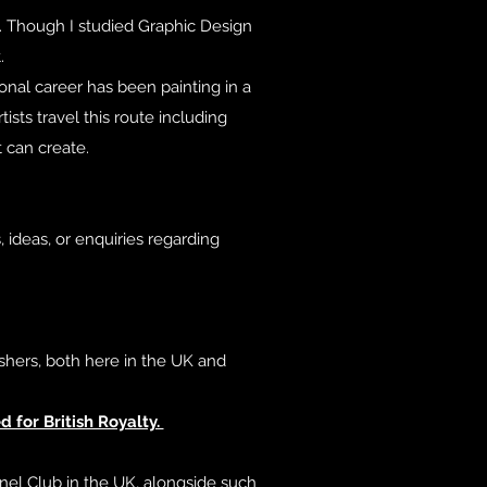
st. Though I studied Graphic Design
.
onal career has been painting in a
ists travel this route including
t can create.
 ideas, or enquiries regarding
shers, both here in the UK and
 for British Royalty.
nel Club in the UK, alongside such