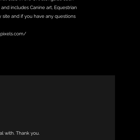
 and includes Canine art, Equestrian
y site and if you have any questions
r.pixels.com/
al with. Thank you.