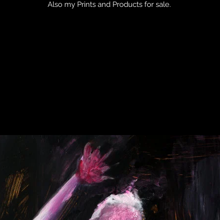
Also my Prints and Products for sale.