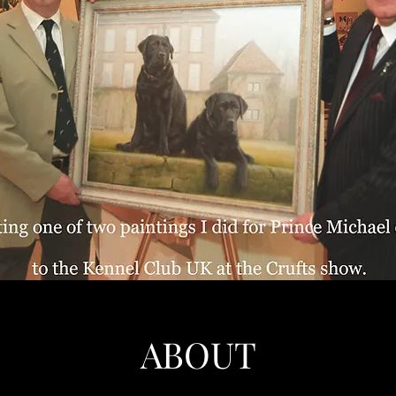
ABOUT