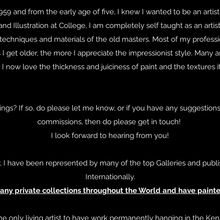
959 and from the early age of five, I knew I wanted to be an arti
and Illustration at College, I am completely self taught as an artist
 techniques and materials of the old masters. Most of my professi
 I get older, the more I appreciate the impressionist style. Many art
 now love the thickness and juiciness of paint and the textures i
ngs? If so, do please let me know, or if you have any suggestions,
commissions, then do please get in touch!
I look forward to hearing from you!
, I have been represented by many of the top Galleries and publi
Internationally.
many private collections throughout the World and have painted
he only living artist to have work permanently hanging in the Ken