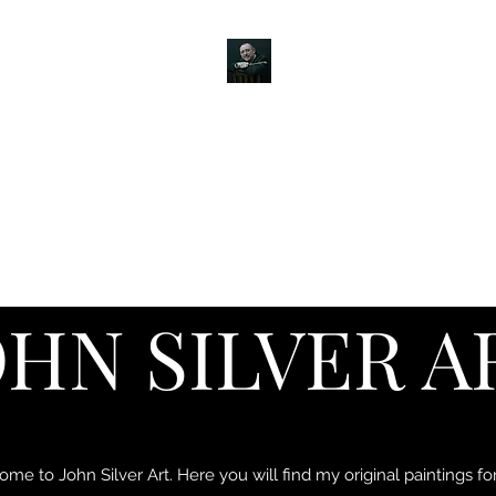
JOHN SILVER ART
Canine, Equestrian, Wildlife, Landscape and figurative art.
s & Products
Painting Tutorials
About
Contact
Commission
OHN SILVER A
me to John Silver Art. Here you will find my original paintings for