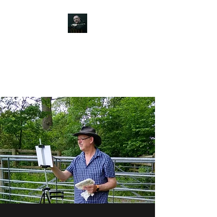
JOHN SILVER ART
Canine, Equestrian, Wildlife,
Landscape and figurative art.