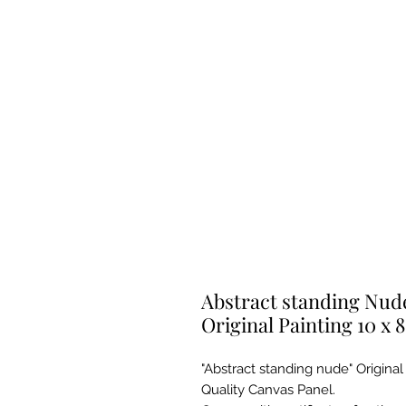
Abstract standing Nude
Original Painting 10 x 8
"Abstract standing nude" Original
Quality Canvas Panel.