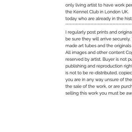
only living artist to have work p
the Kennel Club in London UK. M
today who are already in the his
*********************************************
I regularly post prints and origin
be sure they will arrive securely.
made art tubes and the originals 
All images and other content Cop
reserved by artist. Buyer is not 
publishing and reproduction right
is not to be re-distributed, copie
you are in any way unsure of the 
the sale of the work, or are purch
selling this work you must be awa