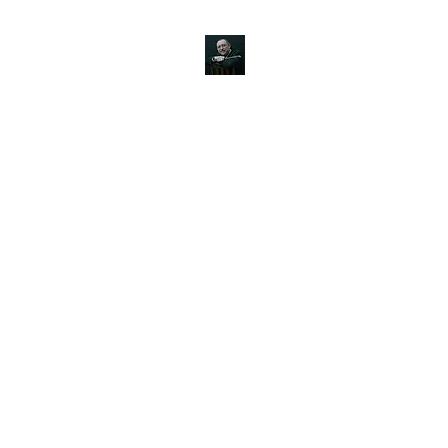
JOHN SILVER ART
Canine, Equestrian, Wildlife, Landscape and figurative art.
s & Products
Painting Tutorials
About
Contact
Commission