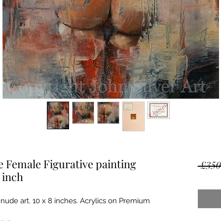
 Female Figurative painting
 £350
 inch
 nude art. 10 x 8 inches. Acrylics on Premium