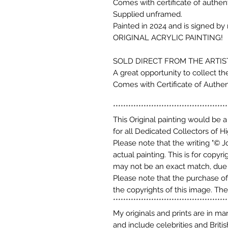
Comes with certificate of authenti
Supplied unframed.
Painted in 2024 and is signed by
ORIGINAL ACRYLIC PAINTING
SOLD DIRECT FROM THE ARTIST
A great opportunity to collect th
Comes with Certificate of Authent
*********************************************
This Original painting would be a
for all Dedicated Collectors of Hi
Please note that the writing "© J
actual painting. This is for copy
may not be an exact match, due t
Please note that the purchase of 
the copyrights of this image. The
*********************************************
My originals and prints are in m
and include celebrities and Briti