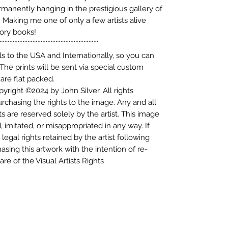
ermanently hanging in the prestigious gallery of
aking me one of only a few artists alive
tory books!
***************************************
als to the USA and Internationally, so you can
 The prints will be sent via special custom
are flat packed.
yright ©2024 by John Silver. All rights
purchasing the rights to the image. Any and all
s are reserved solely by the artist. This image
d, imitated, or misappropriated in any way. If
legal rights retained by the artist following
asing this artwork with the intention of re-
re of the Visual Artists Rights