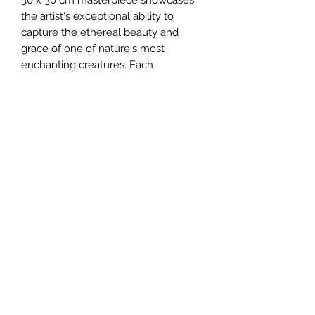
the artist's exceptional ability to 
capture the ethereal beauty and 
grace of one of nature's most 
enchanting creatures. Each 
brushstroke exudes passion and 
precision, ensuring this unique piece 
will be a treasured addition to any art 
collection. Explore John Silver Art 
today, where originality and 
excellence in fine art seamlessly 
merge.
johnartist1504@gmail.com