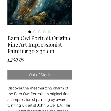
Barn Owl Portrait Original
Fine Art Impressionist
Painting 30 x 30 cm
Price
£250.00
Out of Stock
Discover the mesmerizing charm of 
the Barn Owl Portrait, an original fine 
art impressionist painting by award-
winning UK artist John Silver BA. This 
30 x 30 cm masterpiece showcases 