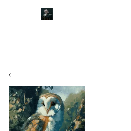
JOHN SILVER ART
Canine, Equestrian, Wildlife,
Landscape and figurative art.