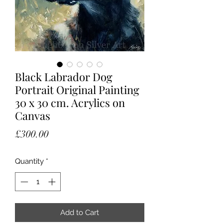
Black Labrador Dog
Portrait Original Painting
30 x 30 cm. Acrylics on
Canvas
Price
£300.00
Quantity
*
Add to Cart