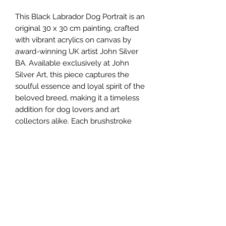
This Black Labrador Dog Portrait is an 
original 30 x 30 cm painting, crafted 
with vibrant acrylics on canvas by 
award-winning UK artist John Silver 
BA. Available exclusively at John 
Silver Art, this piece captures the 
soulful essence and loyal spirit of the 
beloved breed, making it a timeless 
addition for dog lovers and art 
collectors alike. Each brushstroke 
reflects the artist’s dedication to detail 
and passion for portraying the unique 
character of his subjects. Perfect for 
those seeking authentic original 
paintings, this work exemplifies the 
quality and artistic excellence that 
define John Silver's gallery. Elevate 
your collection with this evocative 
portrait, showcasing the harmony of 