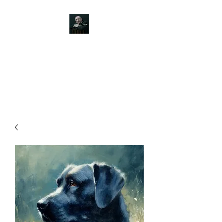
JOHN SILVER ART
Canine, Equestrian, Wildlife,
Landscape and figurative art.