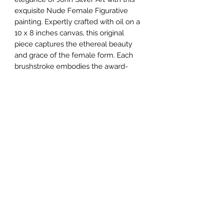
exquisite Nude Female Figurative 
painting. Expertly crafted with oil on a 
10 x 8 inches canvas, this original 
piece captures the ethereal beauty 
and grace of the female form. Each 
brushstroke embodies the award-
winning UK's artist's BA artistry, 
making it a unique addition to any 
fine art collection. At John Silver Art, 
we pride ourselves on offering one-
of-a-kind, high-quality original 
paintings that speak to the soul. 
Discover the timeless beauty of this 
masterpiece today.
johnartist1504@gmail.com