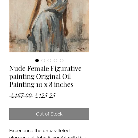
Nude Female Figurative
painting Original Oil
Painting 10 x 8 inches
Regular
Sale
 £167.00 
£125.25
Price
Price
Out of Stock
Experience the unparalleled 
elegance of John Silver Art with this 