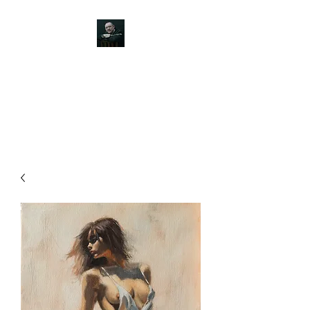
JOHN SILVER ART
Canine, Equestrian, Wildlife,
Landscape and figurative art.