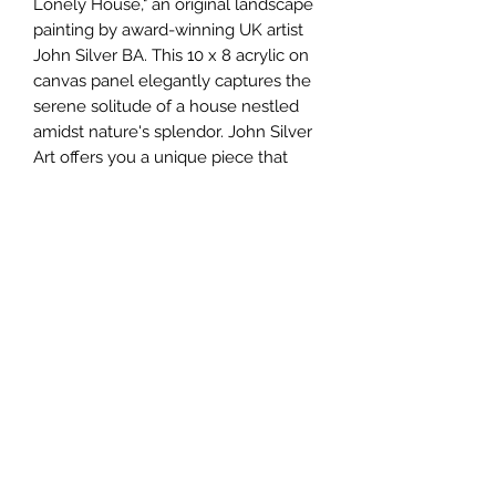
Lonely House," an original landscape
painting by award-winning UK artist
John Silver BA. This 10 x 8 acrylic on
canvas panel elegantly captures the
serene solitude of a house nestled
amidst nature's splendor. John Silver
Art offers you a unique piece that
perfectly embodies our commitment
to artistic excellence and authenticity.
Each brushstroke resonates with the
artist's skill, adding real value to any
collection. Experience the
unmatched quality and emotional
depth that only a fine original
painting can provide.