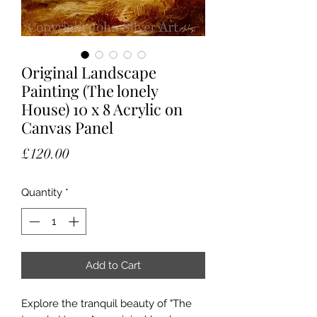
Original Landscape
Painting (The lonely
House) 10 x 8 Acrylic on
Canvas Panel
Price
£120.00
Quantity
*
Add to Cart
Explore the tranquil beauty of "The