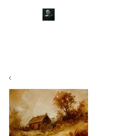
JOHN SILVER ART
Canine, Equestrian, Wildlife,
Landscape and figurative art.