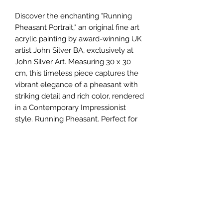
Discover the enchanting "Running
Pheasant Portrait," an original fine art
acrylic painting by award-winning UK
artist John Silver BA, exclusively at
John Silver Art. Measuring 30 x 30
cm, this timeless piece captures the
vibrant elegance of a pheasant with
striking detail and rich color, rendered
in a Contemporary Impressionist
style. Running Pheasant. Perfect for
art enthusiasts and collectors, this
masterpiece embodies the essence
of nature and artistic excellence.
Elevate your collection with this
unique canvas that reflects John
Silver's unparalleled talent and
dedication to his craft. Explore this
and other original works that
exemplify the finest in contemporary