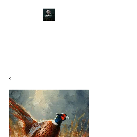
JOHN SILVER ART
Canine, Equestrian, Wildlife,
Landscape and figurative art.