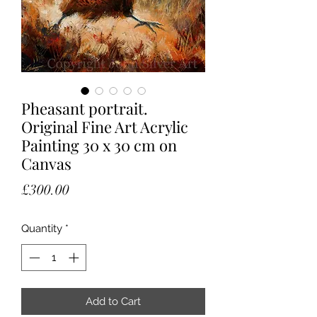
Pheasant portrait.
Original Fine Art Acrylic
Painting 30 x 30 cm on
Canvas
Price
£300.00
Quantity
*
Add to Cart