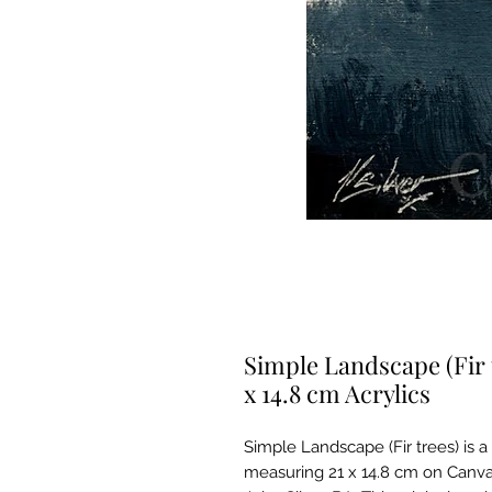
Simple Landscape (Fir 
x 14.8 cm Acrylics
Simple Landscape (Fir trees) is a 
measuring 21 x 14.8 cm on Canva