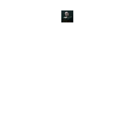
JOHN SILVER ART
Canine, Equestrian, Wildlife, Landscape and figurative art.
s & Products
Painting Tutorials
About
Contact
Commission