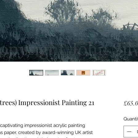
trees) Impressionist Painting 21
£65.
Quanti
captivating impressionist acrylic painting
s paper, created by award-winning UK artist