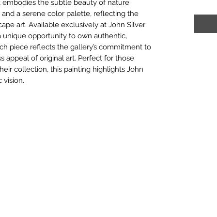
rk embodies the subtle beauty of nature
and a serene color palette, reflecting the
cape art. Available exclusively at John Silver
s a unique opportunity to own authentic,
ach piece reflects the gallery’s commitment to
ss appeal of original art. Perfect for those
heir collection, this painting highlights John
c vision.