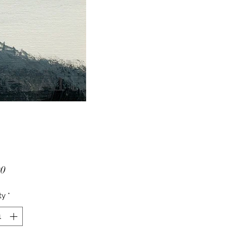
Price
00
ty
*