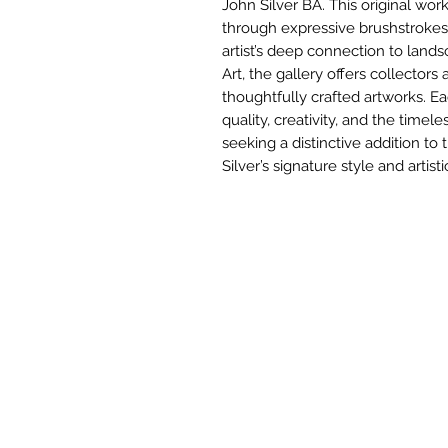
John Silver BA. This original wo
through expressive brushstrokes 
artist’s deep connection to lands
Art, the gallery offers collector
thoughtfully crafted artworks. E
quality, creativity, and the timele
seeking a distinctive addition to t
Silver’s signature style and artisti