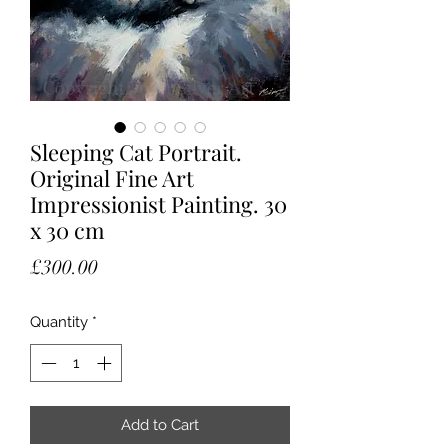
Sleeping Cat Portrait.
Original Fine Art
Impressionist Painting. 30
x 30 cm
Price
£300.00
Quantity
*
Add to Cart