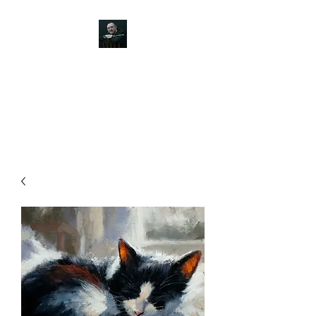
JOHN SILVER ART
Canine, Equestrian, Wildlife,
Landscape and figurative art.