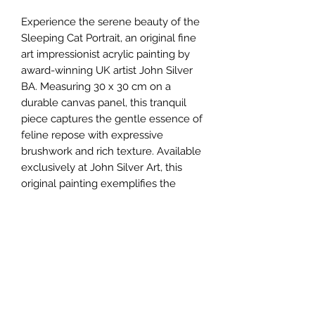
Experience the serene beauty of the 
Sleeping Cat Portrait, an original fine 
art impressionist acrylic painting by 
award-winning UK artist John Silver 
BA. Measuring 30 x 30 cm on a 
durable canvas panel, this tranquil 
piece captures the gentle essence of 
feline repose with expressive 
brushwork and rich texture. Available 
exclusively at John Silver Art, this 
original painting exemplifies the 
gallery’s commitment to offering 
unique, evocative artworks for 
discerning collectors. Each creation 
reflects John Silver’s dedication to 
quality and artistic excellence, 
making it a valuable addition to any 
collection. Secure this charming 
impressionist portrait and bring a 