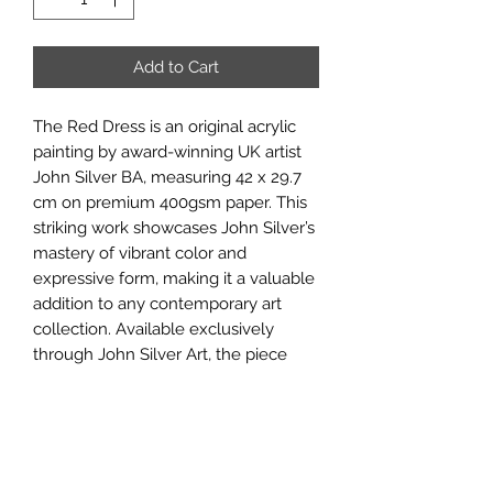
Add to Cart
The Red Dress is an original acrylic
painting by award-winning UK artist
John Silver BA, measuring 42 x 29.7
cm on premium 400gsm paper. This
striking work showcases John Silver’s
mastery of vibrant color and
expressive form, making it a valuable
addition to any contemporary art
collection. Available exclusively
through John Silver Art, the piece
reflects the gallery’s commitment to
offering authentic, high-quality
originals crafted with passion and
skill. Ideal for discerning collectors
seeking unique works that combine