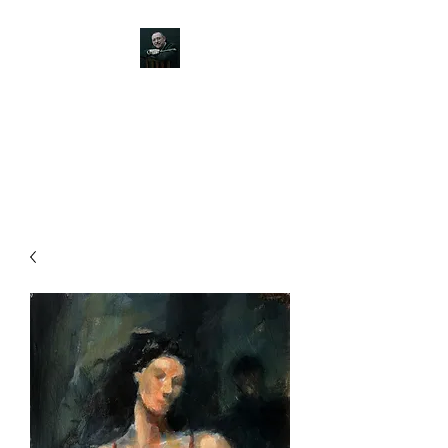
JOHN SILVER ART
Canine, Equestrian, Wildlife,
Landscape and figurative art.