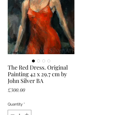
The Red Dress. Original
Painting 42 x 29.7 cm by
John Silver BA
Price
£300.00
Quantity
*