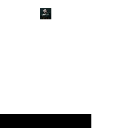
JOHN SILVER ART
Canine, Equestrian, Wildlife,
Landscape and figurative art.